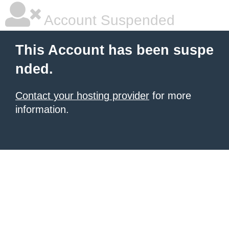
Account Suspended
This Account has been suspe
nded.
Contact your hosting provider
for more
information.